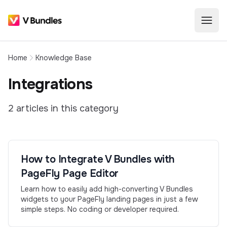
Home
Knowledge Base
Integrations
2
article
s
in this category
How to Integrate V Bundles with
PageFly Page Editor
Learn how to easily add high-converting V Bundles
widgets to your PageFly landing pages in just a few
simple steps. No coding or developer required.