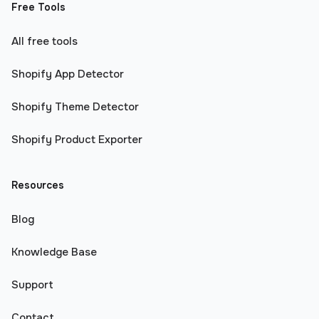
Free Tools
All free tools
Shopify App Detector
Shopify Theme Detector
Shopify Product Exporter
Resources
Blog
Knowledge Base
Support
Contact