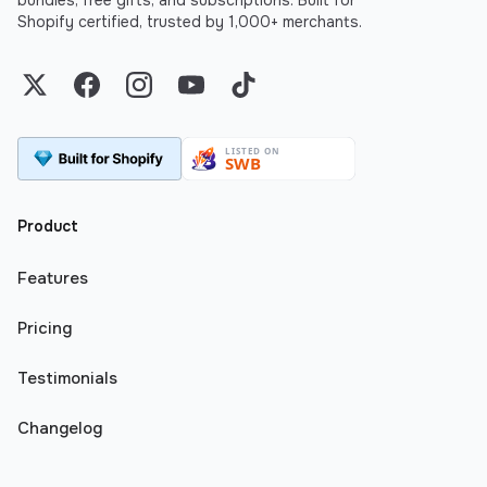
bundles, free gifts, and subscriptions. Built for
Shopify certified, trusted by 1,000+ merchants.
Twitter
Facebook
Instagram
YouTube
TikTok
Product
Features
Pricing
Testimonials
Changelog