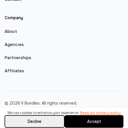
Company
About
Agencies
Partnerships
Affiliates
©
2026
V Bundles. All rights reserved.
Privacy Policy
Terms of Service
Affiliate Agreement
We use cookies to enhance your experience.
Read our privacy policy
Made with care by
Decline
Accept