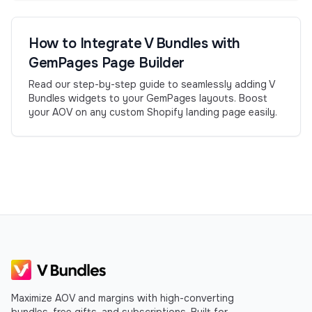
How to Integrate V Bundles with
GemPages Page Builder
Read our step-by-step guide to seamlessly adding V
Bundles widgets to your GemPages layouts. Boost
your AOV on any custom Shopify landing page easily.
Maximize AOV and margins with high-converting