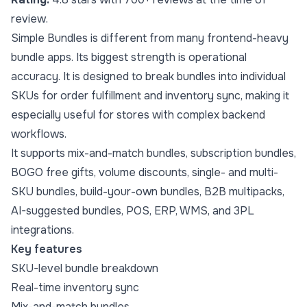
review.
Simple Bundles is different from many frontend-heavy
bundle apps. Its biggest strength is operational
accuracy. It is designed to break bundles into individual
SKUs for order fulfillment and inventory sync, making it
especially useful for stores with complex backend
workflows.
It supports mix-and-match bundles, subscription bundles,
BOGO free gifts, volume discounts, single- and multi-
SKU bundles, build-your-own bundles, B2B multipacks,
AI-suggested bundles, POS, ERP, WMS, and 3PL
integrations.
Key features
SKU-level bundle breakdown
Real-time inventory sync
Mix-and-match bundles