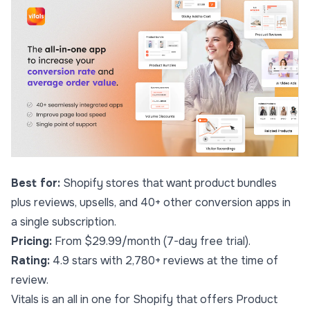
Best for:
Shopify stores that want product bundles
plus reviews, upsells, and 40+ other conversion apps in
a single subscription.
Pricing:
From $29.99/month (7-day free trial).
Rating:
4.9 stars with 2,780+ reviews at the time of
review.
Vitals
is an all in one for Shopify that offers Product