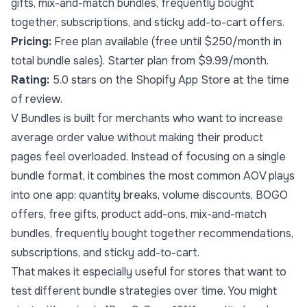
gifts, mix-and-match bundles, frequently bought
together, subscriptions, and sticky add-to-cart offers.
Pricing:
Free plan available (free until $250/month in
total bundle sales). Starter plan from $9.99/month.
Rating:
5.0 stars on the Shopify App Store at the time
of review.
V Bundles is built for merchants who want to increase
average order value without making their product
pages feel overloaded. Instead of focusing on a single
bundle format, it combines the most common AOV plays
into one app: quantity breaks, volume discounts, BOGO
offers, free gifts, product add-ons, mix-and-match
bundles, frequently bought together recommendations,
subscriptions, and sticky add-to-cart.
That makes it especially useful for stores that want to
test different bundle strategies over time. You might