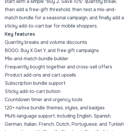
start with a simple "Buy 2, Save 10%" quantity break,
then add a free-gift threshold, then test a mix-and-
match bundle for a seasonal campaign, and finally add a
sticky add-to-cart bar for mobile shoppers.
Key features
Quantity breaks
and
volume discounts
BOGO,
Buy X Get Y
, and
free gift
campaigns
Mix-and-match bundle builder
Frequently bought together
and cross-sell offers
Product add-ons and cart upsells
Subscription bundle support
Sticky add-to-cart button
Countdown timer and urgency tools
120+ native bundle themes, styles, and badges
Multi-language support, including English, Spanish,
German, Italian, French, Dutch, Portuguese, and Turkish