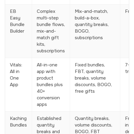
EB
Complex
Mix-and-match,
Free
Easy
multi-step
build-a-box,
Bundle
bundle flows,
quantity breaks,
Builder
mix-and-
BOGO,
match gift
subscriptions
kits,
subscriptions
Vitals:
All-in-one
Fixed bundles,
7-d
All in
app with
FBT, quantity
trial
One
product
breaks, volume
App
bundles plus
discounts, BOGO,
40+
free gifts
conversion
apps
Kaching
Established
Quantity breaks,
Free
Bundles
quantity
volume discounts,
insta
breaks and
BOGO, FBT
dev