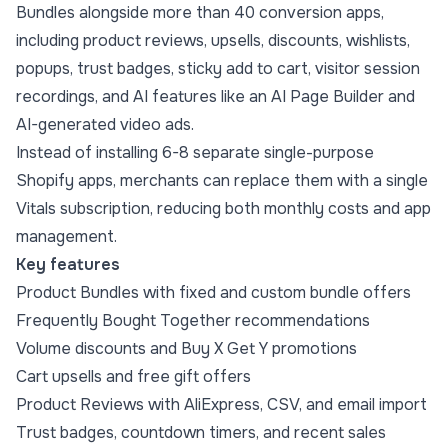
Bundles alongside more than 40 conversion apps,
including product reviews, upsells, discounts, wishlists,
popups, trust badges, sticky add to cart, visitor session
recordings, and AI features like an AI Page Builder and
AI-generated video ads.
Instead of installing 6-8 separate single-purpose
Shopify apps, merchants can replace them with a single
Vitals subscription, reducing both monthly costs and app
management.
Key features
Product Bundles with fixed and custom bundle offers
Frequently Bought Together recommendations
Volume discounts and Buy X Get Y promotions
Cart upsells and free gift offers
Product Reviews with AliExpress, CSV, and email import
Trust badges, countdown timers, and recent sales