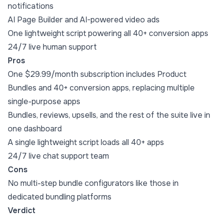
notifications
AI Page Builder and AI-powered video ads
One lightweight script powering all 40+ conversion apps
24/7 live human support
Pros
One $29.99/month subscription includes Product
Bundles and 40+ conversion apps, replacing multiple
single-purpose apps
Bundles, reviews, upsells, and the rest of the suite live in
one dashboard
A single lightweight script loads all 40+ apps
24/7 live chat support team
Cons
No multi-step bundle configurators like those in
dedicated bundling platforms
Verdict