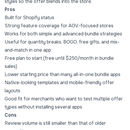
styles so the offer blends into the store.
Pros
Built for Shopify status
Strong feature coverage for AOV-focused stores
Works for both simple and advanced bundle strategies
Useful for quantity breaks, BOGO, free gifts, and mix-
and-match in one app
Free plan to start (free until $250/month in bundle
sales)
Lower starting price than many all-in-one bundle apps
Native-looking templates and mobile-friendly offer
layouts
Good fit for merchants who want to test multiple offer
types without installing several apps
Cons
Review volume is still smaller than that of older