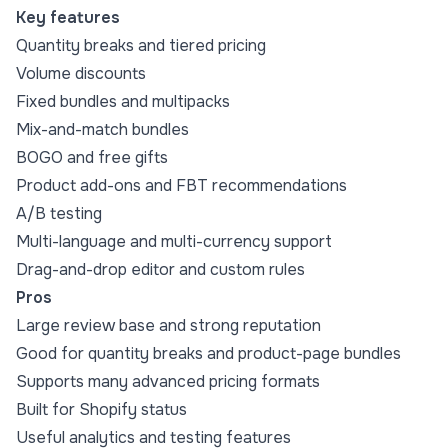
Key features
Quantity breaks and tiered pricing
Volume discounts
Fixed bundles and multipacks
Mix-and-match bundles
BOGO and free gifts
Product add-ons and FBT recommendations
A/B testing
Multi-language and multi-currency support
Drag-and-drop editor and custom rules
Pros
Large review base and strong reputation
Good for quantity breaks and product-page bundles
Supports many advanced pricing formats
Built for Shopify status
Useful analytics and testing features