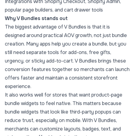
Integrations with Shopify Checkout, Shopify Admin,
popular page builders, and cart drawer tools
Why V Bundles stands out
The biggest advantage of V Bundles is that it is
designed around practical AOV growth, not just bundle
creation. Many apps help you create a bundle, but you
still need separate tools for add-ons, free gifts,
urgency, or sticky add-to-cart. V Bundles brings these
conversion features together so merchants can launch
offers faster and maintain a consistent storefront
experience.
It also works well for stores that want product-page
bundle widgets to feel native. This matters because
bundle widgets that look like third-party popups can
reduce trust, especially on mobile. With V Bundles,
merchants can customize layouts, badges, text, and