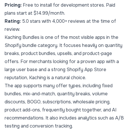
Pricing:
Free to install for development stores. Paid
plans start at $14.99/month.
Rating:
5.0 stars with 4,000+ reviews at the time of
review.
Kaching Bundles is one of the most visible apps in the
Shopify bundle category. It focuses heavily on quantity
breaks, product bundles, upsells, and product-page
offers. For merchants looking for a proven app with a
large user base and a strong Shopify App Store
reputation, Kaching is a natural choice.
The app supports many offer types, including fixed
bundles, mix-and-match, quantity breaks, volume
discounts, BOGO, subscriptions, wholesale pricing,
product add-ons, frequently bought together, and AI
recommendations. It also includes analytics such as A/B
testing and conversion tracking.