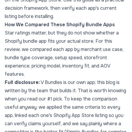
decision framework, then verify each app's current
listing before installing.
How We Compared These Shopify Bundle Apps
Star ratings matter, but they do not show whether a
Shopify bundle app fits your actual store. For this
review, we compared each app by merchant use case,
bundle type coverage, setup speed, storefront
experience, pricing model, inventory fit, and AOV
features.
Full disclosure:
V Bundles is our own app; this blog is
written by the team that builds it. That is worth knowing
when you read our #1 pick. To keep the comparison
useful anyway, we applied the same criteria to every
app, linked each one's Shopify App Store listing so you
can verify claims yourself, and we say plainly where a
competitor is the better fit (Simple Bundles for complex