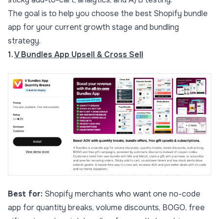
The goal is to help you choose the best Shopify bundle
app for your current growth stage and bundling
strategy.
1.
V Bundles App Upsell & Cross Sell
Best for:
Shopify merchants who want one no-code
app for quantity breaks, volume discounts, BOGO, free