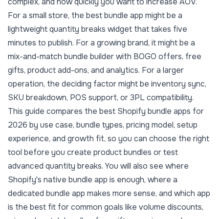
complex, and how quickly you want to
increase AOV
.
For a small store, the best bundle app might be a
lightweight quantity breaks widget that takes five
minutes to publish. For a growing brand, it might be a
mix-and-match bundle builder with BOGO offers, free
gifts, product add-ons, and analytics. For a larger
operation, the deciding factor might be inventory sync,
SKU breakdown, POS support, or 3PL compatibility.
This guide compares the best Shopify bundle apps for
2026 by use case, bundle types, pricing model, setup
experience, and growth fit, so you can choose the right
tool before you
create product bundles
or test
advanced
quantity breaks
. You will also see where
Shopify's native bundle app is enough, where a
dedicated bundle app makes more sense, and which app
is the best fit for common goals like volume discounts,