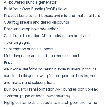
AI-powered bundle generator
Build Your Own Bundle (BYOB) flows
Product bundles, gift boxes, and mix-and-match offers
Quantity breaks and tiered discounts
Drag-and-drop no-code editor
Cart Transformation API for clean checkout and
inventory sync
Subscription bundle support
Multi-language and multi-currency support
Pros
All-in-one platform covering bundle builders, product
bundles, build your own gift box, quantity breaks, mix-
and-match, and subscriptions
Built on Cart Transformation API; bundles don't break
inventory sync or checkout accuracy
Highly customizable layouts to match your theme, no