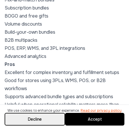
Subscription bundles
BOGO and free gifts
Volume discounts
Build-your-own bundles
B2B multipacks
POS, ERP, WMS, and 3PL integrations
Advanced analytics
Pros
Excellent for complex inventory and fulfillment setups
Good for stores using 3PLs, WMS, POS, or B2B
workflows
Supports advanced bundle types and subscriptions
Helpful when operational reliability matters more than
We use cookies to enhance your experience.
Read our privacy policy
flashy widgets
Decline
Accept
Cons
Not the simplest option for merchants who only need