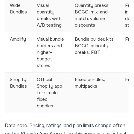
Wide
Visual
Quantity breaks,
Free
Bundles
quantity
BOGO, mix-and-
insta
breaks with
match, volume
dev
A/B testing
discounts
stor
Amplify
Visual bundle
Bundle builder, kits,
Free
builders and
BOGO, quantity
higher-
breaks, FBT
budget
stores
Shopify
Official
Fixed bundles,
Fre
Bundles
Shopify app
multipacks
for simple
fixed
bundles
Data note: Pricing, ratings, and plan limits change often
on the Shopify App Store. Use this guide as a practical