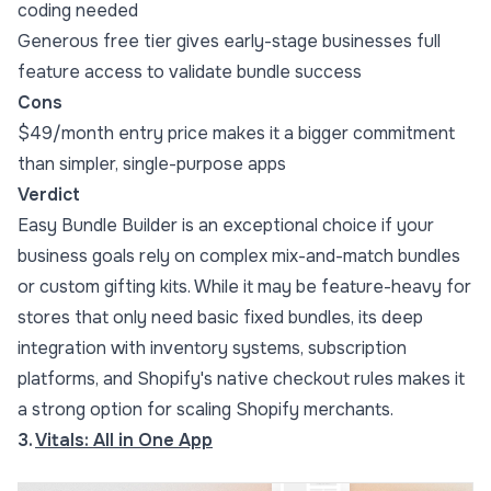
coding needed
Generous free tier gives early-stage businesses full
feature access to validate bundle success
Cons
$49/month entry price makes it a bigger commitment
than simpler, single-purpose apps
Verdict
Easy Bundle Builder is an exceptional choice if your
business goals rely on complex mix-and-match bundles
or custom gifting kits. While it may be feature-heavy for
stores that only need basic fixed bundles, its deep
integration with inventory systems, subscription
platforms, and Shopify's native checkout rules makes it
a strong option for scaling Shopify merchants.
3.
Vitals: All in One App