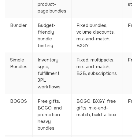
product-
stor
page bundles
Bundler
Budget-
Fixed bundles,
Free
friendly
volume discounts,
bundle
mix-and-match,
testing
BXGY
Simple
Inventory
Fixed, multipacks,
Free
Bundles
sync,
mix-and-match,
fulfillment,
B2B, subscriptions
3PL
workflows
BOGOS
Free gifts,
BOGO, BXGY, free
Free
BOGO, and
gifts, mix-and-
promotion-
match, build-a-box
heavy
bundles