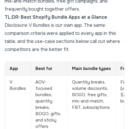
mix-and-match bundles, free gift campaigns, and
frequently bought together offers.
TL;DR: Best Shopify Bundle Apps at a Glance
Disclosure: V Bundles is our own app. The same
comparison criteria were applied to every app in this
table, and the use-case sections below call out where
competitors are the better fit.
App
Best for
Main bundle types
Fre
V
AOV-
Quantity breaks,
Free
Bundles
focused
volume discounts,
(unti
bundles,
BOGO, free gifts,
$25
quantity
mix-and-match,
bund
breaks,
FBT, subscriptions
BOGO, gifts,
and sticky
offers