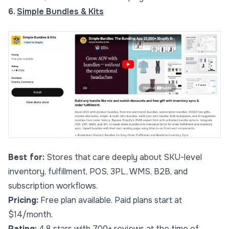
6.
Simple Bundles & Kits
Best for:
Stores that care deeply about SKU-level
inventory, fulfillment, POS, 3PL, WMS, B2B, and
subscription workflows.
Pricing:
Free plan available. Paid plans start at
$14/month.
Rating:
4.8 stars with 700+ reviews at the time of