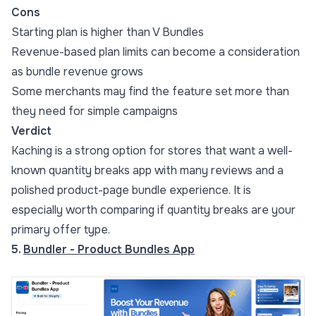
Cons
Starting plan is higher than V Bundles
Revenue-based plan limits can become a consideration
as bundle revenue grows
Some merchants may find the feature set more than
they need for simple campaigns
Verdict
Kaching is a strong option for stores that want a well-
known quantity breaks app with many reviews and a
polished product-page bundle experience. It is
especially worth comparing if quantity breaks are your
primary offer type.
5.
Bundler - Product Bundles App