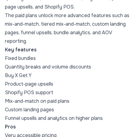
page upsells, and Shopify POS.
The paid plans unlock more advanced features such as
mix-and-match, tiered mix-and-match, custom landing
pages, funnel upsells, bundle analytics, and AOV
reporting.
Key features
Fixed bundles
Quantity breaks and volume discounts
Buy X Get Y
Product-page upsells
Shopify POS support
Mix-and-match on paid plans
Custom landing pages
Funnel upsells and analytics on higher plans
Pros
Very accessible pricing