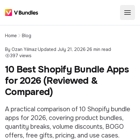
Home
Blog
By
Ozan Yılmaz
·
Updated
July 21, 2026
·
26
min read
·
397
views
10 Best Shopify Bundle Apps
for 2026 (Reviewed &
Compared)
A practical comparison of 10 Shopify bundle
apps for 2026, covering product bundles,
quantity breaks, volume discounts, BOGO
offers, free gifts, pricing, and use cases.