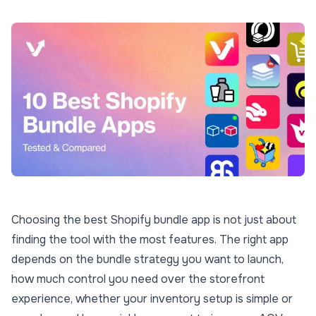
Choosing the best Shopify bundle app is not just about
finding the tool with the most features. The right app
depends on the bundle strategy you want to launch,
how much control you need over the storefront
experience, whether your inventory setup is simple or