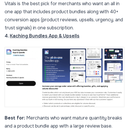
Vitals is the best pick for merchants who want an all in
one app that includes product bundles along with 40+
conversion apps (product reviews, upsells, urgency, and
trust signals) in one subscription.
4.
Kaching Bundles App & Upsells
Best for:
Merchants who want mature quantity breaks
and a product bundle app with a large review base.