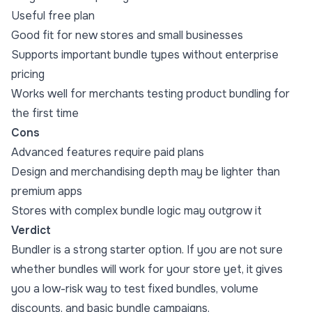
Useful free plan
Good fit for new stores and small businesses
Supports important bundle types without enterprise
pricing
Works well for merchants testing product bundling for
the first time
Cons
Advanced features require paid plans
Design and merchandising depth may be lighter than
premium apps
Stores with complex bundle logic may outgrow it
Verdict
Bundler is a strong starter option. If you are not sure
whether bundles will work for your store yet, it gives
you a low-risk way to test fixed bundles, volume
discounts, and basic bundle campaigns.