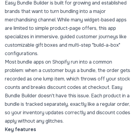
Easy Bundle Builder is built for growing and established
brands that want to turn bundling into a major
merchandising channel. While many widget-based apps
are limited to simple product-page offers, this app
specializes in immersive, guided customer journeys like
customizable gift boxes and multi-step "build-a-box"
configurations.
Most bundle apps on Shopify run into a common
problem: when a customer buys a bundle, the order gets
recorded as one lump item, which throws off your stock
counts and breaks discount codes at checkout. Easy
Bundle Builder doesn't have this issue. Each product in a
bundle is tracked separately, exactly like a regular order,
so your inventory updates correctly and discount codes
apply without any glitches.
Key features