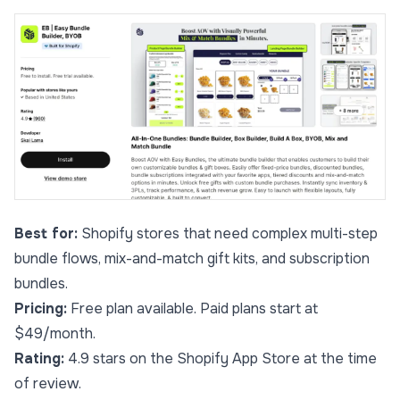
Best for:
Shopify stores that need complex multi-step
bundle flows, mix-and-match gift kits, and subscription
bundles.
Pricing:
Free plan available. Paid plans start at
$49/month.
Rating:
4.9 stars on the Shopify App Store at the time
of review.