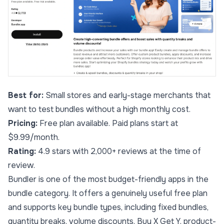
Best for:
Small stores and early-stage merchants that
want to test bundles without a high monthly cost.
Pricing:
Free plan available. Paid plans start at
$9.99/month.
Rating:
4.9 stars with 2,000+ reviews at the time of
review.
Bundler is one of the most budget-friendly apps in the
bundle category. It offers a genuinely useful free plan
and supports key bundle types, including fixed bundles,
quantity breaks, volume discounts, Buy X Get Y, product-