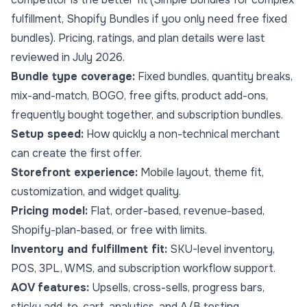
fulfillment, Shopify Bundles if you only need free fixed
bundles). Pricing, ratings, and plan details were last
reviewed in July 2026.
Bundle type coverage:
Fixed bundles, quantity breaks,
mix-and-match, BOGO, free gifts, product add-ons,
frequently bought together, and subscription bundles.
Setup speed:
How quickly a non-technical merchant
can create the first offer.
Storefront experience:
Mobile layout,
theme fit
,
customization, and widget quality.
Pricing model:
Flat, order-based, revenue-based,
Shopify-plan-based, or free with limits.
Inventory and fulfillment fit:
SKU-level inventory,
POS, 3PL, WMS, and subscription workflow support.
AOV features:
Upsells, cross-sells, progress bars,
sticky add-to-cart, analytics, and A/B testing.