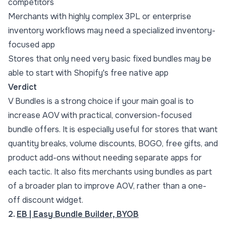
competitors
Merchants with highly complex 3PL or enterprise
inventory workflows may need a specialized inventory-
focused app
Stores that only need very basic fixed bundles may be
able to start with Shopify's free native app
Verdict
V Bundles is a strong choice if your main goal is to
increase AOV with practical, conversion-focused
bundle offers. It is especially useful for stores that want
quantity breaks
, volume discounts, BOGO, free gifts, and
product add-ons without needing separate apps for
each tactic. It also fits merchants using bundles as part
of a broader plan to
improve AOV
, rather than a one-
off discount widget.
2.
EB | Easy Bundle Builder, BYOB